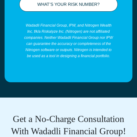
WHAT’S YOUR RISK NUMBER?
Wadadli Financial Group, IPW, and Nitrogen Wealth
Inc. f/k/a Riskalyze Inc. (Nitrogen) are not affiliated
companies. Neither Wadadli Financial Group nor IPW
can guarantee the accuracy or completeness of the
Nitrogen software or outputs. Nitrogen is intended to
be used as a tool in designing a financial portfolio.
Get a No-Charge Consultation
With Wadadli Financial Group!