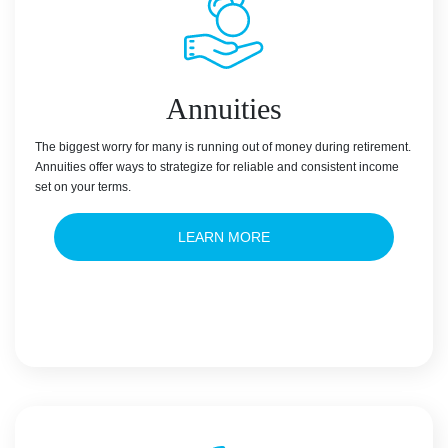
Annuities
The biggest worry for many is running out of money during retirement.
Annuities offer ways to strategize for reliable and consistent income
set on your terms.
LEARN MORE