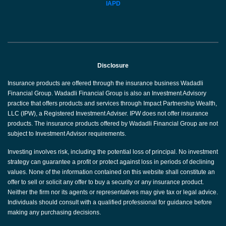
IAPD
Disclosure
Insurance products are offered through the insurance business Wadadli
Financial Group. Wadadli Financial Group is also an Investment Advisory
practice that offers products and services through Impact Partnership Wealth,
LLC (IPW), a Registered Investment Adviser. IPW does not offer insurance
products. The insurance products offered by Wadadli Financial Group are not
subject to Investment Advisor requirements.
Investing involves risk, including the potential loss of principal. No investment
strategy can guarantee a profit or protect against loss in periods of declining
values. None of the information contained on this website shall constitute an
offer to sell or solicit any offer to buy a security or any insurance product.
Neither the firm nor its agents or representatives may give tax or legal advice.
Individuals should consult with a qualified professional for guidance before
making any purchasing decisions.