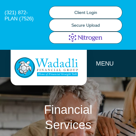
(321) 872-
Client Login
PLAN (7526)
Secure Upload
MENU
Financial
Services