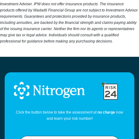
Investment Adviser. IPW does not offer insurance products. The insurance
products offered by Wadadli Financial Group are not subject to Investment Advisor
requirements. Guarantees and protections provided by insurance products,
including annuities, are backed by the financial strength and claims-paying ability
of the issuing insurance carrier. Neither the firm nor its agents or representatives
may give tax or legal advice. Individuals should consult with a qualified
professional for guidance before making any purchasing decisions.
Click the button below to take the assessment at
no charge
now
and learn your risk number!