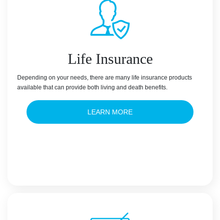
Life Insurance
Depending on your needs, there are many life insurance products
available that can provide both living and death benefits.
LEARN MORE