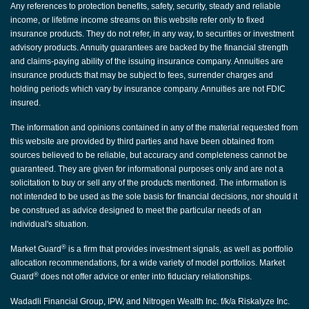
Any references to protection benefits, safety, security, steady and reliable
income, or lifetime income streams on this website refer only to fixed
insurance products. They do not refer, in any way, to securities or investment
advisory products. Annuity guarantees are backed by the financial strength
and claims-paying ability of the issuing insurance company. Annuities are
insurance products that may be subject to fees, surrender charges and
holding periods which vary by insurance company. Annuities are not FDIC
insured.
The information and opinions contained in any of the material requested from
this website are provided by third parties and have been obtained from
sources believed to be reliable, but accuracy and completeness cannot be
guaranteed. They are given for informational purposes only and are not a
solicitation to buy or sell any of the products mentioned. The information is
not intended to be used as the sole basis for financial decisions, nor should it
be construed as advice designed to meet the particular needs of an
individual's situation.
®
Market Guard
is a firm that provides investment signals, as well as portfolio
allocation recommendations, for a wide variety of model portfolios. Market
®
Guard
does not offer advice or enter into fiduciary relationships.
Wadadli Financial Group, IPW, and Nitrogen Wealth Inc. f/k/a Riskalyze Inc.