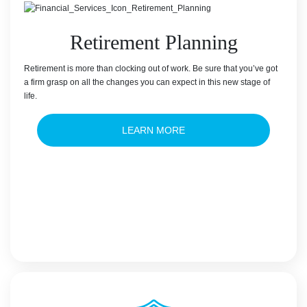
Retirement Planning
Retirement is more than clocking out of work. Be sure that you’ve got
a firm grasp on all the changes you can expect in this new stage of
life.
LEARN MORE