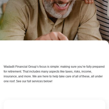
Wadadli Financial Group’s focus is simple: making sure you’re fully prepared
for retirement. That includes many aspects like taxes, risks, income,
insurance, and more. We are here to help take care of all of these, all under
one roof. See our full services below!