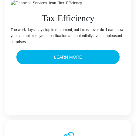
Tax Efficiency
The work days may stop in retirement, but taxes never do. Learn how
you can optimize your tax situation and potentially avoid unpleasant
surprises.
LEARN MORE