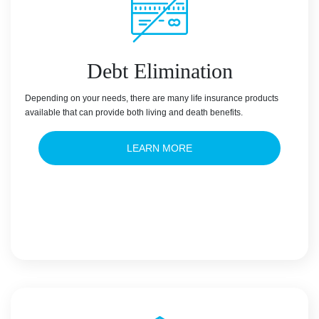
Debt Elimination
Depending on your needs, there are many life insurance products
available that can provide both living and death benefits.
LEARN MORE