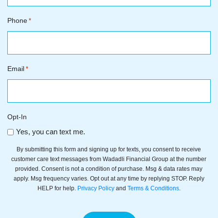
Phone
*
Email
*
Opt-In
Yes, you can text me.
By submitting this form and signing up for texts, you consent to receive
customer care text messages from Wadadli Financial Group at the number
provided. Consent is not a condition of purchase. Msg & data rates may
apply. Msg frequency varies. Opt out at any time by replying STOP. Reply
HELP for help.
Privacy Policy
and
Terms & Conditions
.