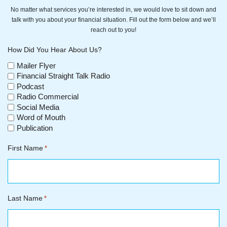
No matter what services you’re interested in, we would love to sit down and
talk with you about your financial situation. Fill out the form below and we’ll
reach out to you!
How Did You Hear About Us?
Mailer Flyer
Financial Straight Talk Radio
Podcast
Radio Commercial
Social Media
Word of Mouth
Publication
First Name
*
Last Name
*