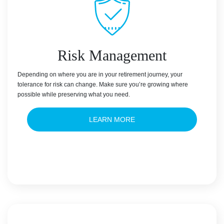
Risk Management
Depending on where you are in your retirement journey, your
tolerance for risk can change. Make sure you’re growing where
possible while preserving what you need.
LEARN MORE