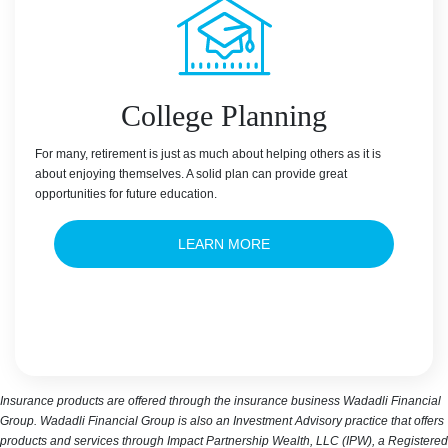
College Planning
For many, retirement is just as much about helping others as it is
about enjoying themselves. A solid plan can provide great
opportunities for future education.
LEARN MORE
Insurance products are offered through the insurance business Wadadli Financial
Group. Wadadli Financial Group is also an Investment Advisory practice that offers
products and services through Impact Partnership Wealth, LLC (IPW), a Registered