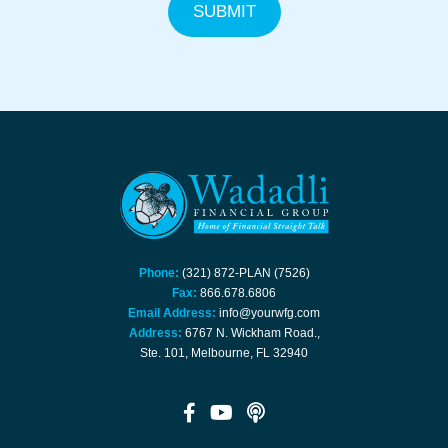
Phone:
(321) 872-PLAN (7526)
Fax:
866.678.6806
Email Address:
info@yourwfg.com
Address:
6767 N. Wickham Road.,
Ste. 101, Melbourne, FL 32940