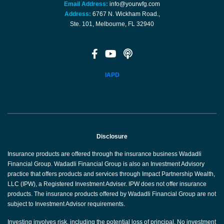
Email Address:
info@yourwfg.com
Address:
6767 N. Wickham Road.,
Ste. 101, Melbourne, FL 32940
IAPD
Disclosure
Insurance products are offered through the insurance business Wadadli
Financial Group. Wadadli Financial Group is also an Investment Advisory
practice that offers products and services through Impact Partnership Wealth,
LLC (IPW), a Registered Investment Adviser. IPW does not offer insurance
products. The insurance products offered by Wadadli Financial Group are not
subject to Investment Advisor requirements.
Investing involves risk, including the potential loss of principal. No investment