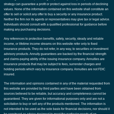
strategy can guarantee a profit or protect against loss in periods of declining
values. None of the information contained on this website shall constitute an
offer to sell or solicit any offer to buy a security or any insurance product.
Neither the firm nor its agents or representatives may give tax or legal advice.
Individuals should consult with a qualified professional for guidance before
making any purchasing decisions.
Any references to protection benefits, safety, security, steady and reliable
income, or lifetime income streams on this website refer only to fixed
insurance products. They do not refer, in any way, to securities or investment
advisory products. Annuity guarantees are backed by the financial strength
and claims-paying ability of the issuing insurance company. Annuities are
insurance products that may be subject to fees, surrender charges and
holding periods which vary by insurance company. Annuities are not FDIC
insured.
The information and opinions contained in any of the material requested from
this website are provided by third parties and have been obtained from
sources believed to be reliable, but accuracy and completeness cannot be
guaranteed. They are given for informational purposes only and are not a
solicitation to buy or sell any of the products mentioned. The information is
not intended to be used as the sole basis for financial decisions, nor should it