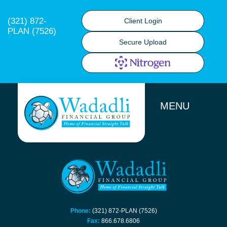
(321) 872-
Client Login
PLAN (7526)
Secure Upload
MENU
Phone:
(321) 872-PLAN (7526)
Fax:
866.678.6806