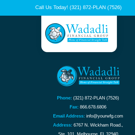
Call Us Today!
(321) 872-PLAN (7526)
Phone:
(321) 872-PLAN (7526)
Fax:
866.678.6806
Email Address:
info@yourwfg.com
Address:
6767 N. Wickham Road.,
Ste. 101, Melbourne, FL 32940