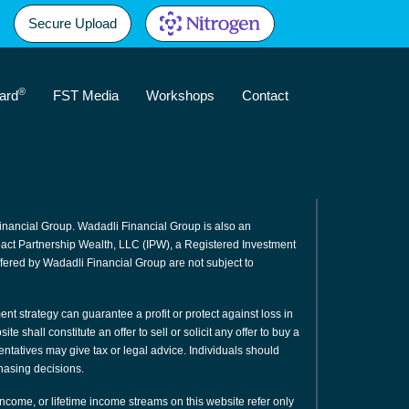
Secure Upload
®
ard
FST Media
Workshops
Contact
inancial Group. Wadadli Financial Group is also an
mpact Partnership Wealth, LLC (IPW), a Registered Investment
fered by Wadadli Financial Group are not subject to
ment strategy can guarantee a profit or protect against loss in
e shall constitute an offer to sell or solicit any offer to buy a
sentatives may give tax or legal advice. Individuals should
hasing decisions.
 income, or lifetime income streams on this website refer only