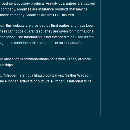
or investment advisory products. Annuity guarantees are backed
nce company. Annuities are insurance products that may be
urance company. Annuities are not FDIC insured.
rom this website are provided by third parties and have been
ness cannot be guaranteed. They are given for informational
 mentioned. The information is not intended to be used as the
signed to meet the particular needs of an individual's
olio allocation recommendations, for a wide variety of model
tionships.
. (Nitrogen) are not affiliated companies. Neither Wadadli
e Nitrogen software or outputs. Nitrogen is intended to be