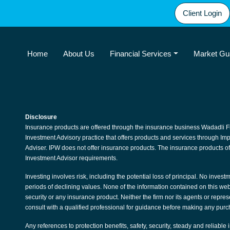
Client Login
Home
About Us
Financial Services
Market Gu
Disclosure
Insurance products are offered through the insurance business Wadadli F
Investment Advisory practice that offers products and services through I
Adviser. IPW does not offer insurance products. The insurance products of
Investment Advisor requirements.
Investing involves risk, including the potential loss of principal. No invest
periods of declining values. None of the information contained on this websit
security or any insurance product. Neither the firm nor its agents or repre
consult with a qualified professional for guidance before making any purc
Any references to protection benefits, safety, security, steady and reliable