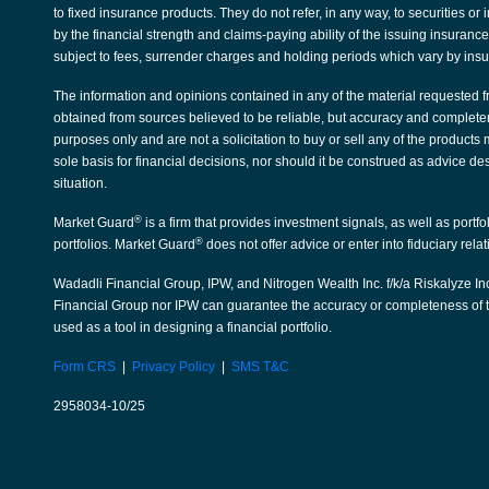
to fixed insurance products. They do not refer, in any way, to securities 
by the financial strength and claims-paying ability of the issuing insura
subject to fees, surrender charges and holding periods which vary by ins
The information and opinions contained in any of the material requested f
obtained from sources believed to be reliable, but accuracy and complete
purposes only and are not a solicitation to buy or sell any of the products
sole basis for financial decisions, nor should it be construed as advice de
situation.
®
Market Guard
is a firm that provides investment signals, as well as portf
®
portfolios. Market Guard
does not offer advice or enter into fiduciary rela
Wadadli Financial Group, IPW, and Nitrogen Wealth Inc. f/k/a Riskalyze Inc
Financial Group nor IPW can guarantee the accuracy or completeness of th
used as a tool in designing a financial portfolio.
Form CRS
|
Privacy Policy
|
SMS T&C
2958034-10/25