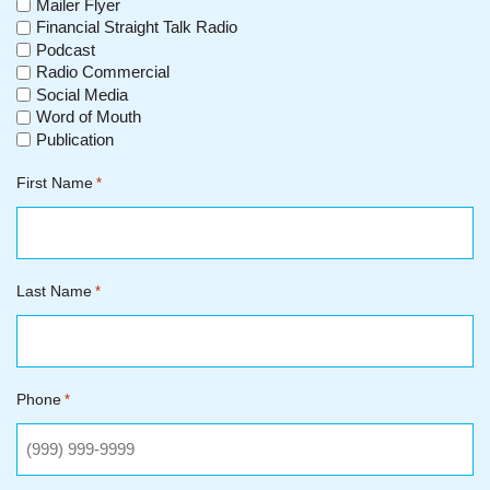
Mailer Flyer
Financial Straight Talk Radio
Podcast
Radio Commercial
Social Media
Word of Mouth
Publication
First Name
*
Last Name
*
Phone
*