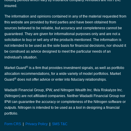
holding periods which vary by insurance company. Annuities are not FDIC
insured.
The information and opinions contained in any of the material requested from
this website are provided by third parties and have been obtained from
sources believed to be reliable, but accuracy and completeness cannot be
guaranteed. They are given for informational purposes only and are not a
solicitation to buy or sell any of the products mentioned. The information is
not intended to be used as the sole basis for financial decisions, nor should it
be construed as advice designed to meet the particular needs of an
individual's situation.
®
Market Guard
is a firm that provides investment signals, as well as portfolio
allocation recommendations, for a wide variety of model portfolios. Market
®
Guard
does not offer advice or enter into fiduciary relationships.
Wadadli Financial Group, IPW, and Nitrogen Wealth Inc. f/k/a Riskalyze Inc.
(Nitrogen) are not affiliated companies. Neither Wadadli Financial Group nor
IPW can guarantee the accuracy or completeness of the Nitrogen software or
outputs. Nitrogen is intended to be used as a tool in designing a financial
portfolio.
Form CRS
|
Privacy Policy
|
SMS T&C