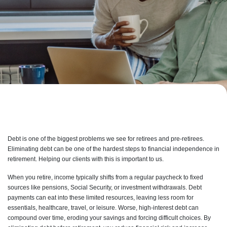
Debt is one of the biggest problems we see for retirees and pre-retirees.
Eliminating debt can be one of the hardest steps to financial independence in
retirement. Helping our clients with this is important to us.
When you retire, income typically shifts from a regular paycheck to fixed
sources like pensions, Social Security, or investment withdrawals. Debt
payments can eat into these limited resources, leaving less room for
essentials, healthcare, travel, or leisure. Worse, high-interest debt can
compound over time, eroding your savings and forcing difficult choices. By