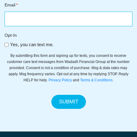
Email
*
Opt-In
Yes, you can text me.
By submitting this form and signing up for texts, you consent to receive
customer care text messages from Wadadli Financial Group at the number
provided. Consent is not a condition of purchase. Msg & data rates may
apply. Msg frequency varies. Opt out at any time by replying STOP. Reply
HELP for help.
Privacy Policy
and
Terms & Conditions
.
SUBMIT