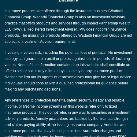
Disclosure
Insurance products are offered through the insurance business Wadadli
Financial Group. Wadadli Financial Group is also an Investment Advisory
practice that offers products and services through Impact Partnership Wealth,
LLC (IPW), a Registered Investment Adviser. IPW does not offer insurance
products. The insurance products offered by Wadadli Financial Group are not
subject to Investment Advisor requirements.
Investing involves risk, including the potential loss of principal. No investment
strategy can guarantee a profit or protect against loss in periods of declining
values. None of the information contained on this website shall constitute an
offer to sell or solicit any offer to buy a security or any insurance product.
Neither the firm nor its agents or representatives may give tax or legal advice.
Individuals should consult with a qualified professional for guidance before
making any purchasing decisions.
Any references to protection benefits, safety, security, steady and reliable
income, or lifetime income streams on this website refer only to fixed
insurance products. They do not refer, in any way, to securities or investment
advisory products. Annuity guarantees are backed by the financial strength
and claims-paying ability of the issuing insurance company. Annuities are
insurance products that may be subject to fees, surrender charges and