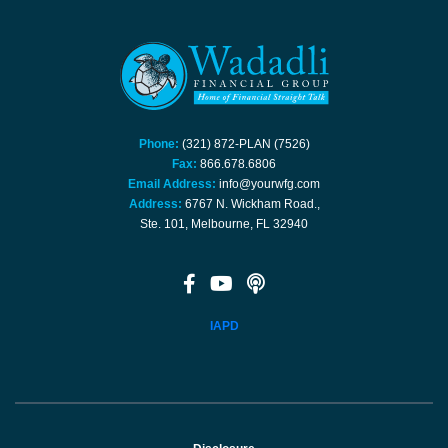
Phone:
(321) 872-PLAN (7526)
Fax:
866.678.6806
Email Address:
info@yourwfg.com
Address:
6767 N. Wickham Road.,
Ste. 101, Melbourne, FL 32940
IAPD