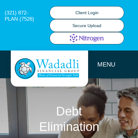
(321) 872-
Client Login
PLAN (7526)
Secure Upload
MENU
Debt
Elimination