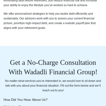
eliminating debt before retirement, you reduce financial risk and increase
your ability to enjoy the lifestyle you’ve worked so hard to achieve.
We offer personalized strategies to help you tackle debt efficiently and
sustainably. Our advisors work with you to assess your current financial
picture, prioritize high-impact debt, and create a realistic payoff plan that
aligns with your retirement goals.
Get a No-Charge Consultation
With Wadadli Financial Group!
No matter what services you’re interested in, we would love to sit down and
talk with you about your financial situation. Fill out the form below and we’ll
reach out to you!
How Did You Hear About Us?