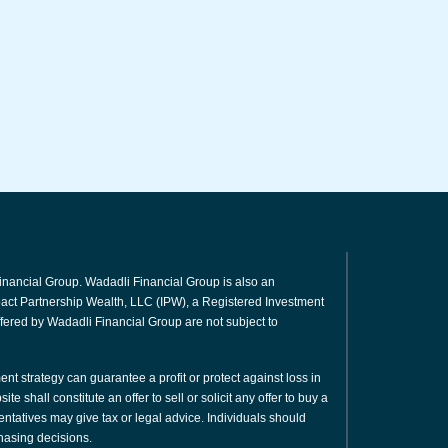
inancial Group. Wadadli Financial Group is also an
mpact Partnership Wealth, LLC (IPW), a Registered Investment
fered by Wadadli Financial Group are not subject to
ment strategy can guarantee a profit or protect against loss in
e shall constitute an offer to sell or solicit any offer to buy a
sentatives may give tax or legal advice. Individuals should
hasing decisions.