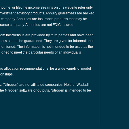
 income, or lifetime income streams on this website refer only
or investment advisory products. Annuity guarantees are backed
nce company. Annuities are insurance products that may be
urance company. Annuities are not FDIC insured.
rom this website are provided by third parties and have been
ness cannot be guaranteed. They are given for informational
 mentioned. The information is not intended to be used as the
signed to meet the particular needs of an individual's
olio allocation recommendations, for a wide variety of model
tionships.
. (Nitrogen) are not affiliated companies. Neither Wadadli
e Nitrogen software or outputs. Nitrogen is intended to be