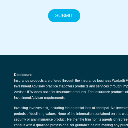
SUBMIT
Disclosure
Insurance products are offered through the insurance business Wadadli F
Investment Advisory practice that offers products and services through I
Adviser. IPW does not offer insurance products. The insurance products of
Investment Advisor requirements.
Investing involves risk, including the potential loss of principal. No invest
periods of declining values. None of the information contained on this websit
security or any insurance product. Neither the firm nor its agents or repre
consult with a qualified professional for guidance before making any purc