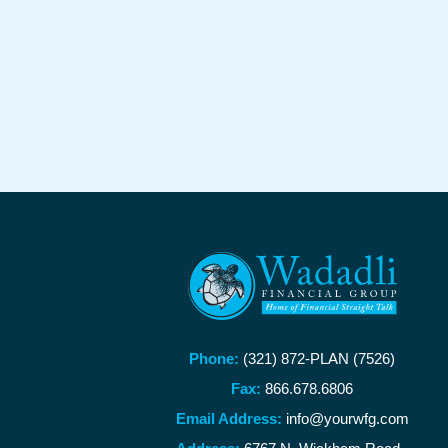
Phone:
(321) 872-PLAN (7526)
Fax:
866.678.6806
Email Address:
info@yourwfg.com