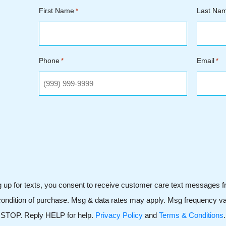
First Name
Last Na
*
Phone
Email
*
*
g up for texts, you consent to receive customer care text messages 
ondition of purchase. Msg & data rates may apply. Msg frequency var
STOP. Reply HELP for help.
Privacy Policy
and
Terms & Conditions
.