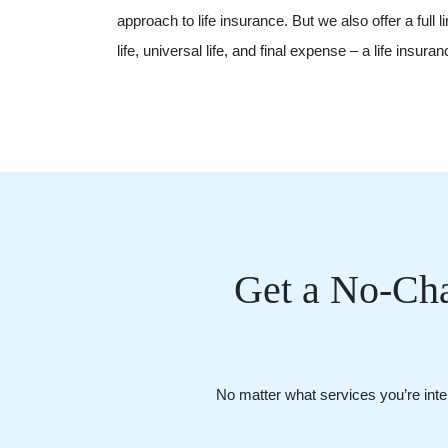
approach to life insurance. But we also offer a full l
life, universal life, and final expense – a life insur
Get a No-Cha
No matter what services you’re inter