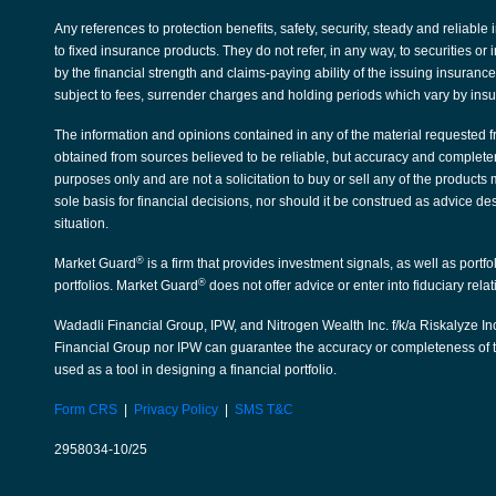
Any references to protection benefits, safety, security, steady and reliable
to fixed insurance products. They do not refer, in any way, to securities 
by the financial strength and claims-paying ability of the issuing insura
subject to fees, surrender charges and holding periods which vary by ins
The information and opinions contained in any of the material requested f
obtained from sources believed to be reliable, but accuracy and complete
purposes only and are not a solicitation to buy or sell any of the products
sole basis for financial decisions, nor should it be construed as advice de
situation.
®
Market Guard
is a firm that provides investment signals, as well as portf
®
portfolios. Market Guard
does not offer advice or enter into fiduciary rela
Wadadli Financial Group, IPW, and Nitrogen Wealth Inc. f/k/a Riskalyze Inc
Financial Group nor IPW can guarantee the accuracy or completeness of th
used as a tool in designing a financial portfolio.
Form CRS
|
Privacy Policy
|
SMS T&C
2958034-10/25