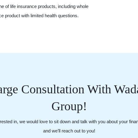
ine of life insurance products, including whole
ance product with limited health questions.
rge Consultation With Wada
Group!
ested in, we would love to sit down and talk with you about your financi
and we’ll reach out to you!