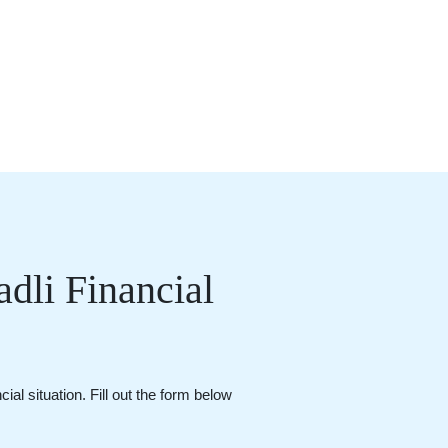
dli Financial
al situation. Fill out the form below