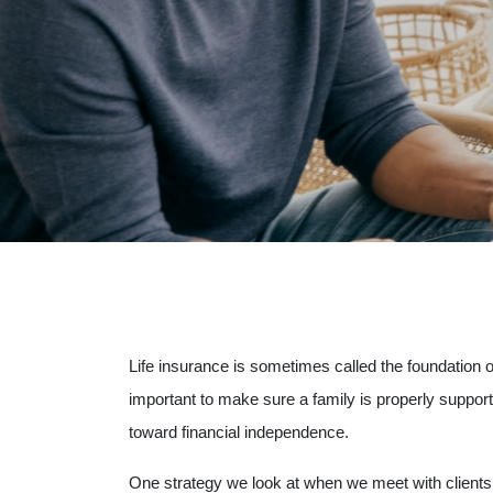
Life insurance is sometimes called the foundation o
important to make sure a family is properly suppo
toward financial independence.
One strategy we look at when we meet with clients 