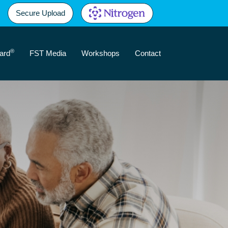
Secure Upload
®
ard
FST Media
Workshops
Contact