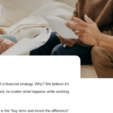
f a financial strategy. Why? We believe it’s
rted, no matter what happens while working
is the “buy term and invest the difference”