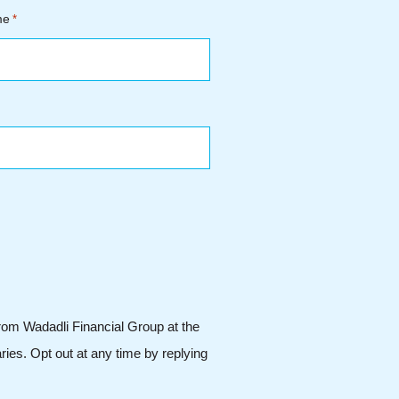
me
*
from Wadadli Financial Group at the
ies. Opt out at any time by replying