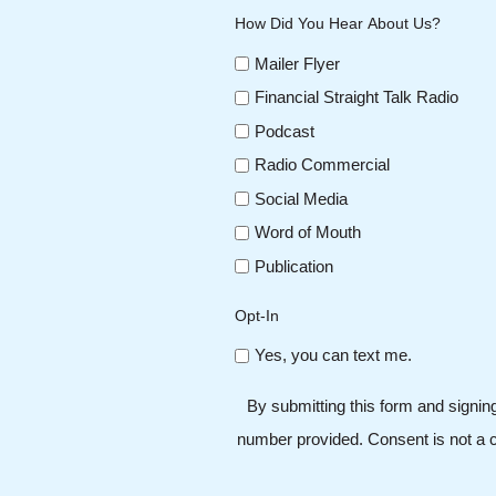
How Did You Hear About Us?
Mailer Flyer
Financial Straight Talk Radio
Podcast
Radio Commercial
Social Media
Word of Mouth
Publication
Opt-In
Yes, you can text me.
By submitting this form and signin
number provided. Consent is not a c