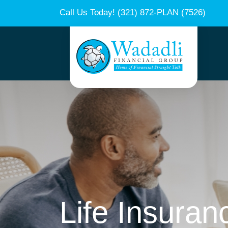
Call Us Today!
(321) 872-PLAN (7526)
Life Insuran