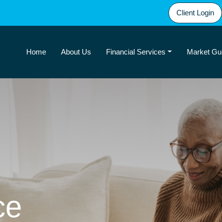
Client Login
Home
About Us
Financial Services
Market Gu
ce