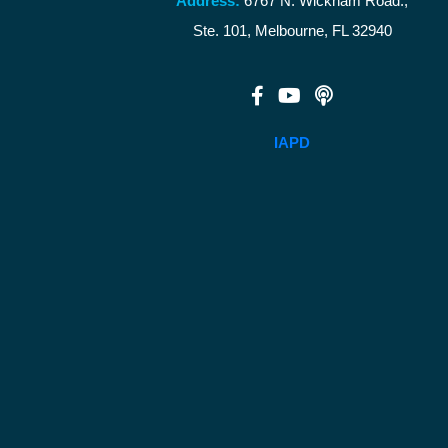
Address:
6767 N. Wickham Road.,
Ste. 101, Melbourne, FL 32940
IAPD