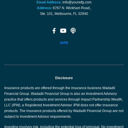
Email Address:
info@yourwfg.com
Address:
6767 N. Wickham Road.,
Ste. 101, Melbourne, FL 32940
IAPD
Disclosure
Insurance products are offered through the insurance business Wadadli
Financial Group. Wadadli Financial Group is also an Investment Advisory
practice that offers products and services through Impact Partnership Wealth,
LLC (IPW), a Registered Investment Adviser. IPW does not offer insurance
products. The insurance products offered by Wadadli Financial Group are not
subject to Investment Advisor requirements.
Investing involves risk, including the potential loss of principal. No investment