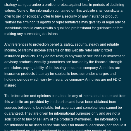
strategy can guarantee a profit or protect against loss in periods of declining
values. None of the information contained on this website shall constitute an
offer to sell or solicit any offer to buy a security or any insurance product.
Neither the firm nor its agents or representatives may give tax or legal advice.
Individuals should consult with a qualified professional for guidance before
making any purchasing decisions.
Any references to protection benefits, safety, security, steady and reliable
income, or lifetime income streams on this website refer only to fixed
insurance products. They do not refer, in any way, to securities or investment
advisory products. Annuity guarantees are backed by the financial strength
and claims-paying ability of the issuing insurance company. Annuities are
insurance products that may be subject to fees, surrender charges and
holding periods which vary by insurance company. Annuities are not FDIC
insured.
The information and opinions contained in any of the material requested from
this website are provided by third parties and have been obtained from
sources believed to be reliable, but accuracy and completeness cannot be
guaranteed. They are given for informational purposes only and are not a
solicitation to buy or sell any of the products mentioned. The information is
not intended to be used as the sole basis for financial decisions, nor should it