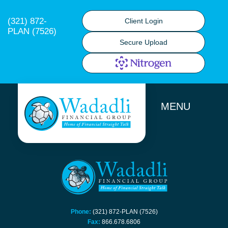
(321) 872-
Client Login
PLAN (7526)
Secure Upload
MENU
Phone:
(321) 872-PLAN (7526)
Fax:
866.678.6806