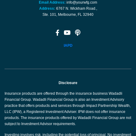
Email Address:
info@yourwfg.com
Address:
6767 N. Wickham Road.,
Ste. 101, Melbourne, FL 32940
IAPD
Disclosure
Insurance products are offered through the insurance business Wadadli
Financial Group. Wadadli Financial Group is also an Investment Advisory
practice that offers products and services through Impact Partnership Wealth,
LLC (IPW), a Registered Investment Adviser. IPW does not offer insurance
products. The insurance products offered by Wadadli Financial Group are not
subject to Investment Advisor requirements.
Investing involves risk, including the potential loss of principal. No investment