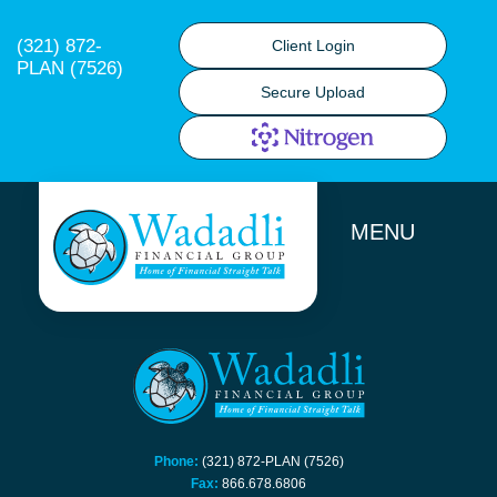
(321) 872-
Client Login
PLAN (7526)
Secure Upload
MENU
Phone:
(321) 872-PLAN (7526)
Fax:
866.678.6806