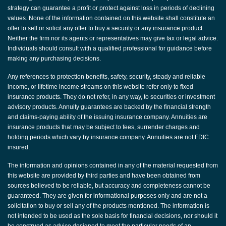
strategy can guarantee a profit or protect against loss in periods of declining
values. None of the information contained on this website shall constitute an
offer to sell or solicit any offer to buy a security or any insurance product.
Neither the firm nor its agents or representatives may give tax or legal advice.
Individuals should consult with a qualified professional for guidance before
making any purchasing decisions.
Any references to protection benefits, safety, security, steady and reliable
income, or lifetime income streams on this website refer only to fixed
insurance products. They do not refer, in any way, to securities or investment
advisory products. Annuity guarantees are backed by the financial strength
and claims-paying ability of the issuing insurance company. Annuities are
insurance products that may be subject to fees, surrender charges and
holding periods which vary by insurance company. Annuities are not FDIC
insured.
The information and opinions contained in any of the material requested from
this website are provided by third parties and have been obtained from
sources believed to be reliable, but accuracy and completeness cannot be
guaranteed. They are given for informational purposes only and are not a
solicitation to buy or sell any of the products mentioned. The information is
not intended to be used as the sole basis for financial decisions, nor should it