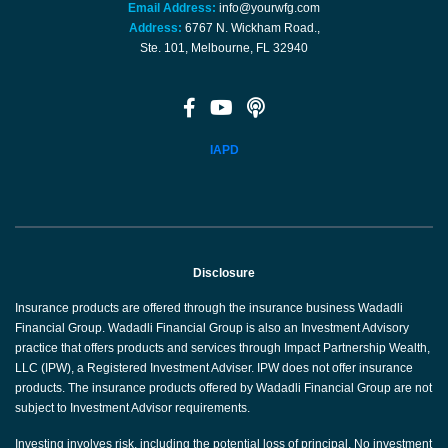
Email Address:
info@yourwfg.com
Address:
6767 N. Wickham Road.,
Ste. 101, Melbourne, FL 32940
IAPD
Disclosure
Insurance products are offered through the insurance business Wadadli
Financial Group. Wadadli Financial Group is also an Investment Advisory
practice that offers products and services through Impact Partnership Wealth,
LLC (IPW), a Registered Investment Adviser. IPW does not offer insurance
products. The insurance products offered by Wadadli Financial Group are not
subject to Investment Advisor requirements.
Investing involves risk, including the potential loss of principal. No investment