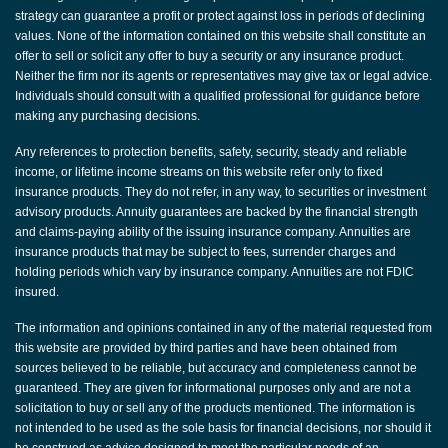
strategy can guarantee a profit or protect against loss in periods of declining
values. None of the information contained on this website shall constitute an
offer to sell or solicit any offer to buy a security or any insurance product.
Neither the firm nor its agents or representatives may give tax or legal advice.
Individuals should consult with a qualified professional for guidance before
making any purchasing decisions.
Any references to protection benefits, safety, security, steady and reliable
income, or lifetime income streams on this website refer only to fixed
insurance products. They do not refer, in any way, to securities or investment
advisory products. Annuity guarantees are backed by the financial strength
and claims-paying ability of the issuing insurance company. Annuities are
insurance products that may be subject to fees, surrender charges and
holding periods which vary by insurance company. Annuities are not FDIC
insured.
The information and opinions contained in any of the material requested from
this website are provided by third parties and have been obtained from
sources believed to be reliable, but accuracy and completeness cannot be
guaranteed. They are given for informational purposes only and are not a
solicitation to buy or sell any of the products mentioned. The information is
not intended to be used as the sole basis for financial decisions, nor should it