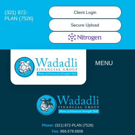
(321) 872-
Client Login
PLAN (7526)
Secure Upload
MENU
Phone:
(321) 872-PLAN (7526)
Fax:
866.678.6806