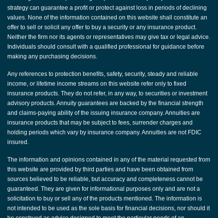
strategy can guarantee a profit or protect against loss in periods of declining
values. None of the information contained on this website shall constitute an
offer to sell or solicit any offer to buy a security or any insurance product.
Neither the firm nor its agents or representatives may give tax or legal advice.
Individuals should consult with a qualified professional for guidance before
making any purchasing decisions.
Any references to protection benefits, safety, security, steady and reliable
income, or lifetime income streams on this website refer only to fixed
insurance products. They do not refer, in any way, to securities or investment
advisory products. Annuity guarantees are backed by the financial strength
and claims-paying ability of the issuing insurance company. Annuities are
insurance products that may be subject to fees, surrender charges and
holding periods which vary by insurance company. Annuities are not FDIC
insured.
The information and opinions contained in any of the material requested from
this website are provided by third parties and have been obtained from
sources believed to be reliable, but accuracy and completeness cannot be
guaranteed. They are given for informational purposes only and are not a
solicitation to buy or sell any of the products mentioned. The information is
not intended to be used as the sole basis for financial decisions, nor should it