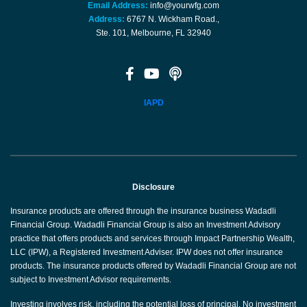
Email Address:
info@yourwfg.com
Address:
6767 N. Wickham Road.,
Ste. 101, Melbourne, FL 32940
IAPD
Disclosure
Insurance products are offered through the insurance business Wadadli
Financial Group. Wadadli Financial Group is also an Investment Advisory
practice that offers products and services through Impact Partnership Wealth,
LLC (IPW), a Registered Investment Adviser. IPW does not offer insurance
products. The insurance products offered by Wadadli Financial Group are not
subject to Investment Advisor requirements.
Investing involves risk, including the potential loss of principal. No investment