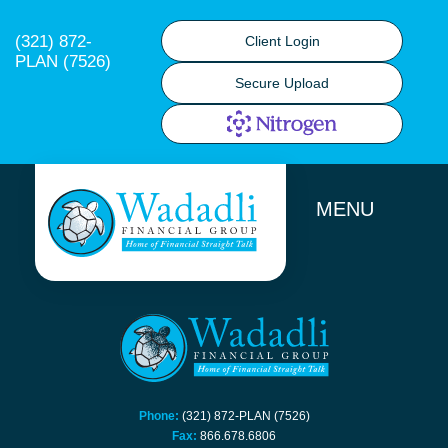
(321) 872-
Client Login
PLAN (7526)
Secure Upload
MENU
Phone:
(321) 872-PLAN (7526)
Fax:
866.678.6806