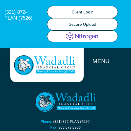
(321) 872-
Client Login
PLAN (7526)
Secure Upload
MENU
Phone:
(321) 872-PLAN (7526)
Fax:
866.678.6806