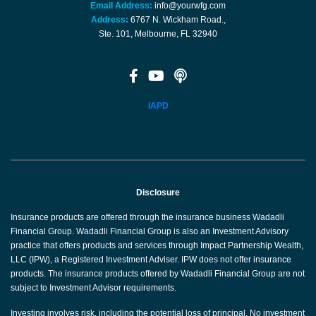
Email Address:
info@yourwfg.com
Address:
6767 N. Wickham Road.,
Ste. 101, Melbourne, FL 32940
IAPD
Disclosure
Insurance products are offered through the insurance business Wadadli
Financial Group. Wadadli Financial Group is also an Investment Advisory
practice that offers products and services through Impact Partnership Wealth,
LLC (IPW), a Registered Investment Adviser. IPW does not offer insurance
products. The insurance products offered by Wadadli Financial Group are not
subject to Investment Advisor requirements.
Investing involves risk, including the potential loss of principal. No investment