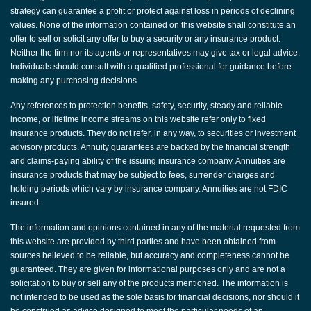
strategy can guarantee a profit or protect against loss in periods of declining
values. None of the information contained on this website shall constitute an
offer to sell or solicit any offer to buy a security or any insurance product.
Neither the firm nor its agents or representatives may give tax or legal advice.
Individuals should consult with a qualified professional for guidance before
making any purchasing decisions.
Any references to protection benefits, safety, security, steady and reliable
income, or lifetime income streams on this website refer only to fixed
insurance products. They do not refer, in any way, to securities or investment
advisory products. Annuity guarantees are backed by the financial strength
and claims-paying ability of the issuing insurance company. Annuities are
insurance products that may be subject to fees, surrender charges and
holding periods which vary by insurance company. Annuities are not FDIC
insured.
The information and opinions contained in any of the material requested from
this website are provided by third parties and have been obtained from
sources believed to be reliable, but accuracy and completeness cannot be
guaranteed. They are given for informational purposes only and are not a
solicitation to buy or sell any of the products mentioned. The information is
not intended to be used as the sole basis for financial decisions, nor should it