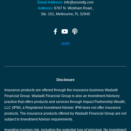
Email Address:
info@yourwfg.com
Address:
6767 N. Wickham Road.,
Ste. 101, Melbourne, FL 32940
IAPD
Disclosure
Insurance products are offered through the insurance business Wadadli
Financial Group. Wadadli Financial Group is also an Investment Advisory
practice that offers products and services through Impact Partnership Wealth,
LLC (IPW), a Registered Investment Adviser. IPW does not offer insurance
products. The insurance products offered by Wadadli Financial Group are not
subject to Investment Advisor requirements.
Investing involves risk, including the potential loss of principal. No investment