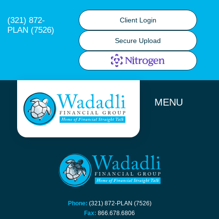
(321) 872-
Client Login
PLAN (7526)
Secure Upload
MENU
Phone:
(321) 872-PLAN (7526)
Fax:
866.678.6806