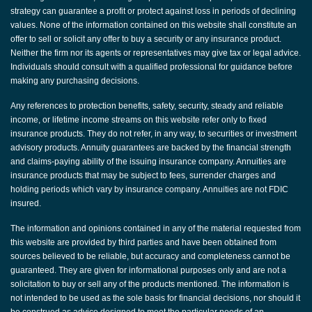
strategy can guarantee a profit or protect against loss in periods of declining
values. None of the information contained on this website shall constitute an
offer to sell or solicit any offer to buy a security or any insurance product.
Neither the firm nor its agents or representatives may give tax or legal advice.
Individuals should consult with a qualified professional for guidance before
making any purchasing decisions.
Any references to protection benefits, safety, security, steady and reliable
income, or lifetime income streams on this website refer only to fixed
insurance products. They do not refer, in any way, to securities or investment
advisory products. Annuity guarantees are backed by the financial strength
and claims-paying ability of the issuing insurance company. Annuities are
insurance products that may be subject to fees, surrender charges and
holding periods which vary by insurance company. Annuities are not FDIC
insured.
The information and opinions contained in any of the material requested from
this website are provided by third parties and have been obtained from
sources believed to be reliable, but accuracy and completeness cannot be
guaranteed. They are given for informational purposes only and are not a
solicitation to buy or sell any of the products mentioned. The information is
not intended to be used as the sole basis for financial decisions, nor should it