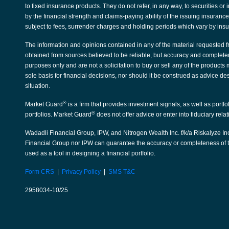
to fixed insurance products. They do not refer, in any way, to securities 
by the financial strength and claims-paying ability of the issuing insura
subject to fees, surrender charges and holding periods which vary by ins
The information and opinions contained in any of the material requested f
obtained from sources believed to be reliable, but accuracy and complete
purposes only and are not a solicitation to buy or sell any of the products
sole basis for financial decisions, nor should it be construed as advice de
situation.
®
Market Guard
is a firm that provides investment signals, as well as portf
®
portfolios. Market Guard
does not offer advice or enter into fiduciary rela
Wadadli Financial Group, IPW, and Nitrogen Wealth Inc. f/k/a Riskalyze Inc
Financial Group nor IPW can guarantee the accuracy or completeness of th
used as a tool in designing a financial portfolio.
Form CRS
|
Privacy Policy
|
SMS T&C
2958034-10/25