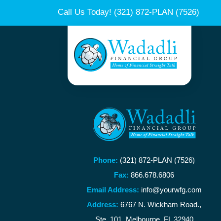
Call Us Today!
(321) 872-PLAN (7526)
Phone:
(321) 872-PLAN (7526)
Fax:
866.678.6806
Email Address:
info@yourwfg.com
Address:
6767 N. Wickham Road.,
Ste. 101, Melbourne, FL 32940