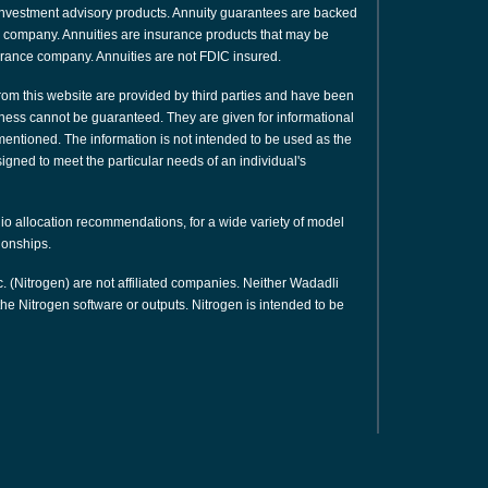
or investment advisory products. Annuity guarantees are backed
nce company. Annuities are insurance products that may be
urance company. Annuities are not FDIC insured.
rom this website are provided by third parties and have been
ness cannot be guaranteed. They are given for informational
 mentioned. The information is not intended to be used as the
signed to meet the particular needs of an individual's
olio allocation recommendations, for a wide variety of model
tionships.
. (Nitrogen) are not affiliated companies. Neither Wadadli
e Nitrogen software or outputs. Nitrogen is intended to be