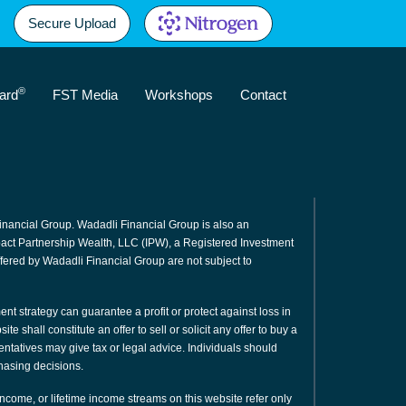
Secure Upload
®
ard
FST Media
Workshops
Contact
inancial Group. Wadadli Financial Group is also an
mpact Partnership Wealth, LLC (IPW), a Registered Investment
fered by Wadadli Financial Group are not subject to
ment strategy can guarantee a profit or protect against loss in
e shall constitute an offer to sell or solicit any offer to buy a
sentatives may give tax or legal advice. Individuals should
hasing decisions.
 income, or lifetime income streams on this website refer only