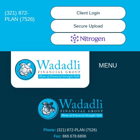
(321) 872-
Client Login
PLAN (7526)
Secure Upload
MENU
Phone:
(321) 872-PLAN (7526)
Fax:
866.678.6806