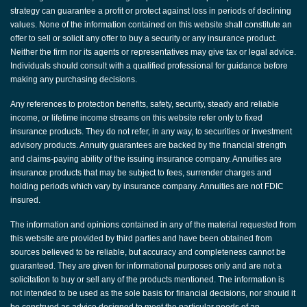
strategy can guarantee a profit or protect against loss in periods of declining
values. None of the information contained on this website shall constitute an
offer to sell or solicit any offer to buy a security or any insurance product.
Neither the firm nor its agents or representatives may give tax or legal advice.
Individuals should consult with a qualified professional for guidance before
making any purchasing decisions.
Any references to protection benefits, safety, security, steady and reliable
income, or lifetime income streams on this website refer only to fixed
insurance products. They do not refer, in any way, to securities or investment
advisory products. Annuity guarantees are backed by the financial strength
and claims-paying ability of the issuing insurance company. Annuities are
insurance products that may be subject to fees, surrender charges and
holding periods which vary by insurance company. Annuities are not FDIC
insured.
The information and opinions contained in any of the material requested from
this website are provided by third parties and have been obtained from
sources believed to be reliable, but accuracy and completeness cannot be
guaranteed. They are given for informational purposes only and are not a
solicitation to buy or sell any of the products mentioned. The information is
not intended to be used as the sole basis for financial decisions, nor should it