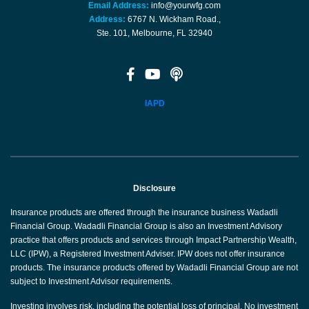
Email Address:
info@yourwfg.com
Address:
6767 N. Wickham Road.,
Ste. 101, Melbourne, FL 32940
IAPD
Disclosure
Insurance products are offered through the insurance business Wadadli
Financial Group. Wadadli Financial Group is also an Investment Advisory
practice that offers products and services through Impact Partnership Wealth,
LLC (IPW), a Registered Investment Adviser. IPW does not offer insurance
products. The insurance products offered by Wadadli Financial Group are not
subject to Investment Advisor requirements.
Investing involves risk, including the potential loss of principal. No investment