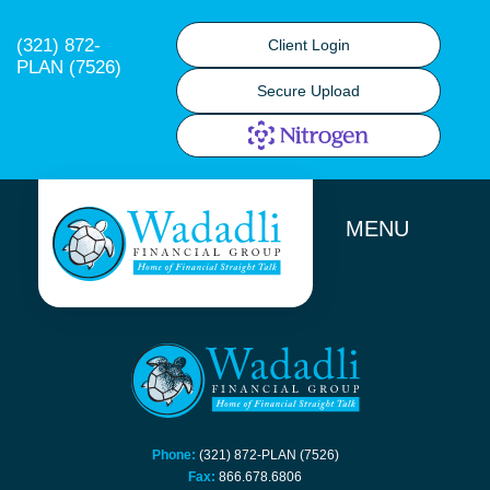
(321) 872-
Client Login
PLAN (7526)
Secure Upload
MENU
Phone:
(321) 872-PLAN (7526)
Fax:
866.678.6806