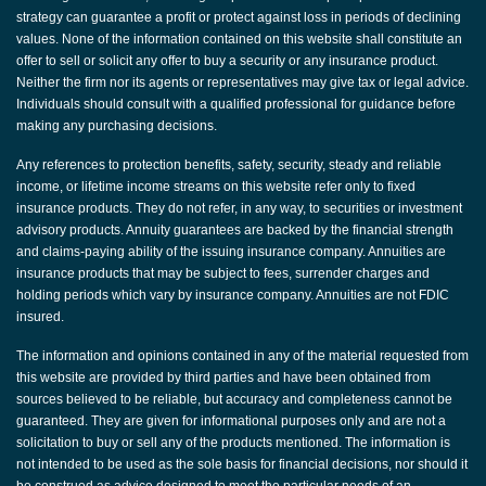
strategy can guarantee a profit or protect against loss in periods of declining
values. None of the information contained on this website shall constitute an
offer to sell or solicit any offer to buy a security or any insurance product.
Neither the firm nor its agents or representatives may give tax or legal advice.
Individuals should consult with a qualified professional for guidance before
making any purchasing decisions.
Any references to protection benefits, safety, security, steady and reliable
income, or lifetime income streams on this website refer only to fixed
insurance products. They do not refer, in any way, to securities or investment
advisory products. Annuity guarantees are backed by the financial strength
and claims-paying ability of the issuing insurance company. Annuities are
insurance products that may be subject to fees, surrender charges and
holding periods which vary by insurance company. Annuities are not FDIC
insured.
The information and opinions contained in any of the material requested from
this website are provided by third parties and have been obtained from
sources believed to be reliable, but accuracy and completeness cannot be
guaranteed. They are given for informational purposes only and are not a
solicitation to buy or sell any of the products mentioned. The information is
not intended to be used as the sole basis for financial decisions, nor should it