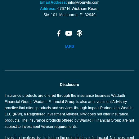
Email Address:
info@yourwfg.com
Address:
6767 N. Wickham Road.,
Ste. 101, Melbourne, FL 32940
IAPD
Disclosure
Insurance products are offered through the insurance business Wadadli
Financial Group. Wadadli Financial Group is also an Investment Advisory
practice that offers products and services through Impact Partnership Wealth,
LLC (IPW), a Registered Investment Adviser. IPW does not offer insurance
products. The insurance products offered by Wadadli Financial Group are not
subject to Investment Advisor requirements.
Investing involves risk, including the potential loss of principal. No investment