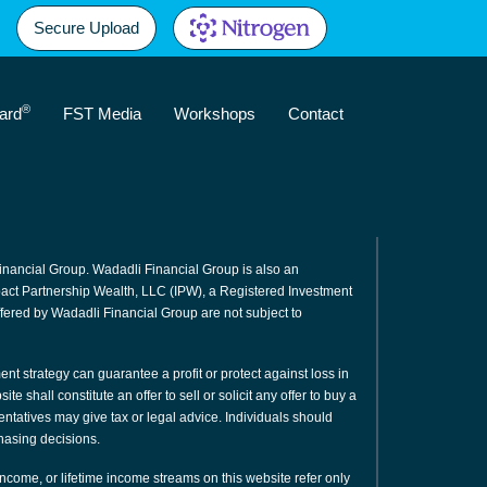
Secure Upload
®
ard
FST Media
Workshops
Contact
inancial Group. Wadadli Financial Group is also an
mpact Partnership Wealth, LLC (IPW), a Registered Investment
fered by Wadadli Financial Group are not subject to
ment strategy can guarantee a profit or protect against loss in
e shall constitute an offer to sell or solicit any offer to buy a
sentatives may give tax or legal advice. Individuals should
hasing decisions.
 income, or lifetime income streams on this website refer only