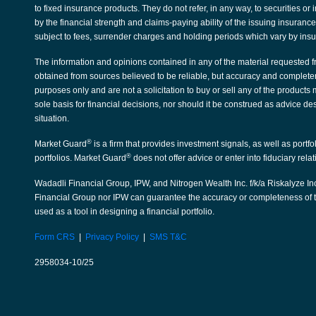
to fixed insurance products. They do not refer, in any way, to securities 
by the financial strength and claims-paying ability of the issuing insura
subject to fees, surrender charges and holding periods which vary by ins
The information and opinions contained in any of the material requested f
obtained from sources believed to be reliable, but accuracy and complete
purposes only and are not a solicitation to buy or sell any of the products
sole basis for financial decisions, nor should it be construed as advice de
situation.
®
Market Guard
is a firm that provides investment signals, as well as portf
®
portfolios. Market Guard
does not offer advice or enter into fiduciary rela
Wadadli Financial Group, IPW, and Nitrogen Wealth Inc. f/k/a Riskalyze Inc
Financial Group nor IPW can guarantee the accuracy or completeness of th
used as a tool in designing a financial portfolio.
Form CRS
|
Privacy Policy
|
SMS T&C
2958034-10/25