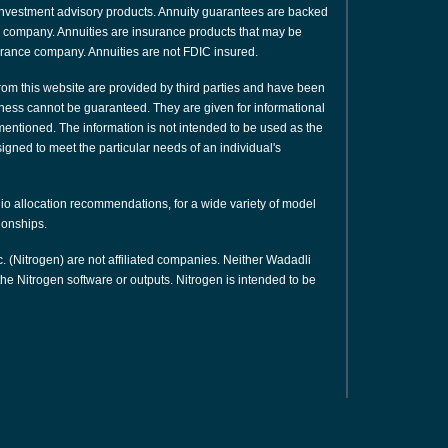
or investment advisory products. Annuity guarantees are backed
nce company. Annuities are insurance products that may be
urance company. Annuities are not FDIC insured.
rom this website are provided by third parties and have been
ness cannot be guaranteed. They are given for informational
 mentioned. The information is not intended to be used as the
signed to meet the particular needs of an individual's
olio allocation recommendations, for a wide variety of model
tionships.
. (Nitrogen) are not affiliated companies. Neither Wadadli
e Nitrogen software or outputs. Nitrogen is intended to be