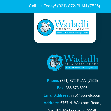
Call Us Today!
(321) 872-PLAN (7526)
Phone:
(321) 872-PLAN (7526)
Fax:
866.678.6806
Email Address:
info@yourwfg.com
Address:
6767 N. Wickham Road.,
Ste. 101, Melbourne, FL 32940