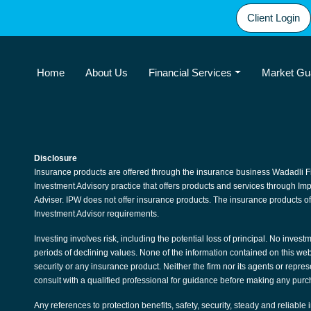
Client Login
Home
About Us
Financial Services
Market Gu
Disclosure
Insurance products are offered through the insurance business Wadadli F
Investment Advisory practice that offers products and services through I
Adviser. IPW does not offer insurance products. The insurance products of
Investment Advisor requirements.
Investing involves risk, including the potential loss of principal. No invest
periods of declining values. None of the information contained on this websit
security or any insurance product. Neither the firm nor its agents or repre
consult with a qualified professional for guidance before making any purc
Any references to protection benefits, safety, security, steady and reliable