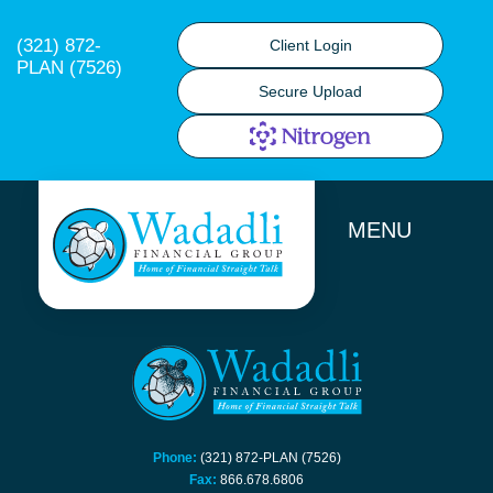
(321) 872-
Client Login
PLAN (7526)
Secure Upload
MENU
Phone:
(321) 872-PLAN (7526)
Fax:
866.678.6806