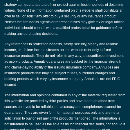
strategy can guarantee a profit or protect against loss in periods of declining
values. None of the information contained on this website shall constitute an
offer to sell or solicit any offer to buy a security or any insurance product.
Neither the firm nor its agents or representatives may give tax or legal advice.
Individuals should consult with a qualified professional for guidance before
making any purchasing decisions.
Any references to protection benefits, safety, security, steady and reliable
income, or lifetime income streams on this website refer only to fixed
insurance products. They do not refer, in any way, to securities or investment
advisory products. Annuity guarantees are backed by the financial strength
and claims-paying ability of the issuing insurance company. Annuities are
insurance products that may be subject to fees, surrender charges and
holding periods which vary by insurance company. Annuities are not FDIC
insured.
The information and opinions contained in any of the material requested from
this website are provided by third parties and have been obtained from
sources believed to be reliable, but accuracy and completeness cannot be
guaranteed. They are given for informational purposes only and are not a
solicitation to buy or sell any of the products mentioned. The information is
not intended to be used as the sole basis for financial decisions, nor should it