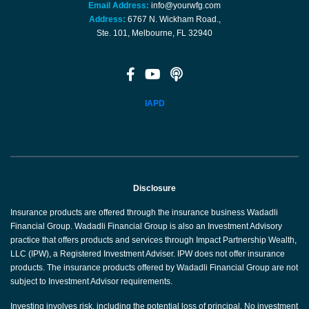
Email Address:
info@yourwfg.com
Address:
6767 N. Wickham Road.,
Ste. 101, Melbourne, FL 32940
IAPD
Disclosure
Insurance products are offered through the insurance business Wadadli
Financial Group. Wadadli Financial Group is also an Investment Advisory
practice that offers products and services through Impact Partnership Wealth,
LLC (IPW), a Registered Investment Adviser. IPW does not offer insurance
products. The insurance products offered by Wadadli Financial Group are not
subject to Investment Advisor requirements.
Investing involves risk, including the potential loss of principal. No investment