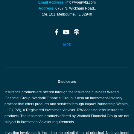
Email Address:
info@yourwfg.com
Address:
6767 N. Wickham Road.,
Ste. 101, Melbourne, FL 32940
IAPD
Disclosure
Insurance products are offered through the insurance business Wadadli
Financial Group. Wadadli Financial Group is also an Investment Advisory
practice that offers products and services through Impact Partnership Wealth,
LLC (IPW), a Registered Investment Adviser. IPW does not offer insurance
products. The insurance products offered by Wadadli Financial Group are not
subject to Investment Advisor requirements.
Investing involves risk, including the potential loss of principal. No investment