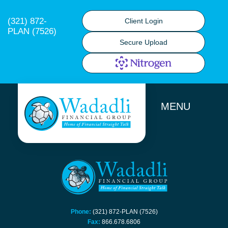
(321) 872-
Client Login
PLAN (7526)
Secure Upload
MENU
Phone:
(321) 872-PLAN (7526)
Fax:
866.678.6806