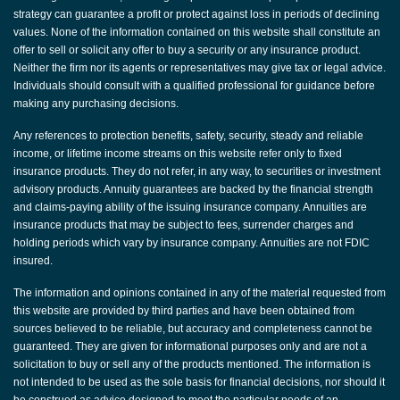
strategy can guarantee a profit or protect against loss in periods of declining
values. None of the information contained on this website shall constitute an
offer to sell or solicit any offer to buy a security or any insurance product.
Neither the firm nor its agents or representatives may give tax or legal advice.
Individuals should consult with a qualified professional for guidance before
making any purchasing decisions.
Any references to protection benefits, safety, security, steady and reliable
income, or lifetime income streams on this website refer only to fixed
insurance products. They do not refer, in any way, to securities or investment
advisory products. Annuity guarantees are backed by the financial strength
and claims-paying ability of the issuing insurance company. Annuities are
insurance products that may be subject to fees, surrender charges and
holding periods which vary by insurance company. Annuities are not FDIC
insured.
The information and opinions contained in any of the material requested from
this website are provided by third parties and have been obtained from
sources believed to be reliable, but accuracy and completeness cannot be
guaranteed. They are given for informational purposes only and are not a
solicitation to buy or sell any of the products mentioned. The information is
not intended to be used as the sole basis for financial decisions, nor should it